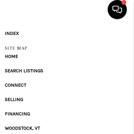
HOME
INDEX
SEARCH LISTINGS
SITE MAP
HOME
BUYING
SELLING
SEARCH LISTINGS
FINANCING
CONNECT
HOME VALUE
SELLING
WHO WE ARE
FINANCING
REVIEWS
WOODSTOCK, VT