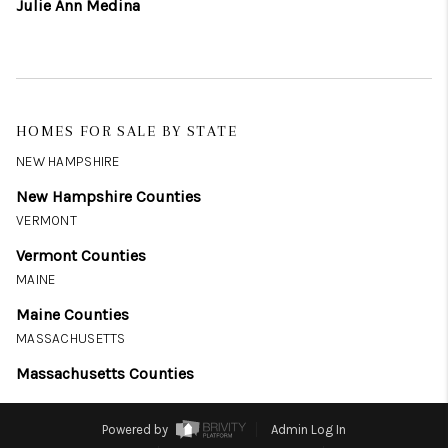
Julie Ann Medina
HOMES FOR SALE BY STATE
NEW HAMPSHIRE
New Hampshire Counties
VERMONT
Vermont Counties
MAINE
Maine Counties
MASSACHUSETTS
Massachusetts Counties
Powered by
Admin Log In