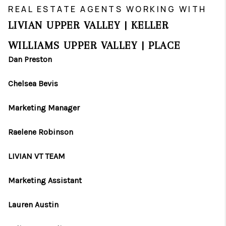
REAL ESTATE AGENTS WORKING WITH
LIVIAN UPPER VALLEY | KELLER
WILLIAMS UPPER VALLEY | PLACE
Dan Preston
Chelsea Bevis
Marketing Manager
Raelene Robinson
LIVIAN VT TEAM
Marketing Assistant
Lauren Austin