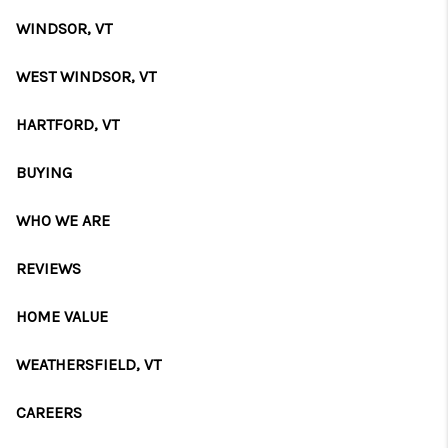
CAREERS
WINDSOR, VT
ABOUT PLACE
WEST WINDSOR, VT
CONNECT
HARTFORD, VT
TOP AREAS
BUYING
WHO WE ARE
REVIEWS
HOME VALUE
WEATHERSFIELD, VT
CAREERS