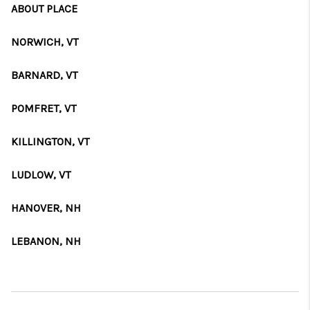
ABOUT PLACE
NORWICH, VT
BARNARD, VT
POMFRET, VT
KILLINGTON, VT
LUDLOW, VT
HANOVER, NH
LEBANON, NH