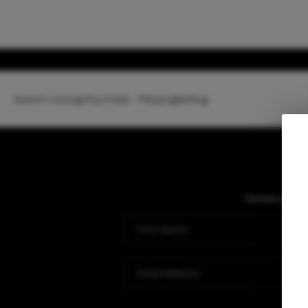
Search Listings
Top Areas
Buying
Selling
Home
Listing