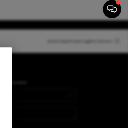
Home Value
Financing
Who We Are
HOME
SEARCH LISTINGS
PLACE
Connect
BUYING
SELLING
FINANCING