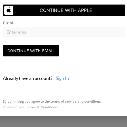
Send Us A Message
CONTINUE WITH APPLE
Email
CONTINUE WITH EMAIL
Already have an account?
Sign In
By continuing you agree to the terms of service and conditions.
Privacy Policy
|
Terms & Conditions