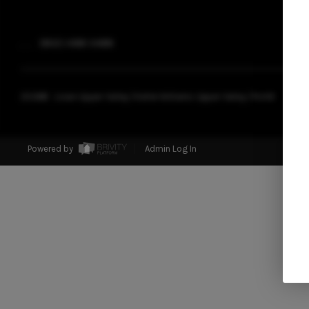
,
,
(802) 488-3488
2026
© Livian Upper Valley | Keller Williams Upper Valley | PLACE
Powered by
Admin Log In