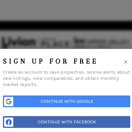
×
SIGN UP FOR FREE
Create an account to save properties, receive alerts about
new listings, view comparables, and obtain monthly
market reports.
s
Buying
Selling
Financing
Home Value
Who We Are
Careers
About 
CONTINUE WITH GOOGLE
CONTINUE WITH FACEBOOK