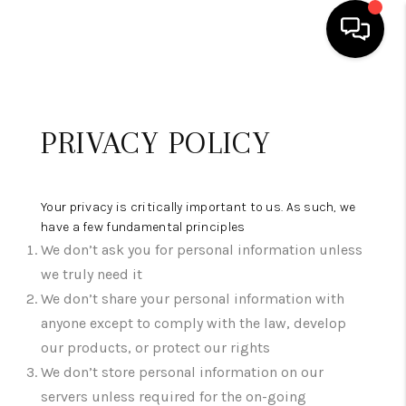
HOME
PRIVACY POLICY
SEARCH LISTINGS
BUYING
Your privacy is critically important to us. As such, we
SELLING
have a few fundamental principles
We don’t ask you for personal information unless
FINANCING
we truly need it
HOME VALUE
We don’t share your personal information with
anyone except to comply with the law, develop
WHO WE ARE
our products, or protect our rights
We don’t store personal information on our
REVIEWS
servers unless required for the on-going