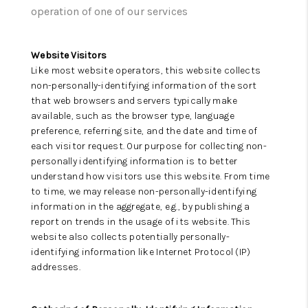
CAREERS
operation of one of our services
ABOUT PLACE
Website Visitors
CONNECT
Like most website operators, this website collects
non-personally-identifying information of the sort
TOP AREAS
that web browsers and servers typically make
available, such as the browser type, language
preference, referring site, and the date and time of
each visitor request. Our purpose for collecting non-
personally identifying information is to better
understand how visitors use this website. From time
to time, we may release non-personally-identifying
information in the aggregate, e.g., by publishing a
report on trends in the usage of its website. This
website also collects potentially personally-
identifying information like Internet Protocol (IP)
addresses.