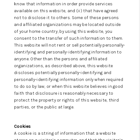
know that information in order provide services
available on this website, and (ii) that have agreed
not to disclose it to others. Some of these persons
and affiliated organizations may be located outside
of your home country; by using this website, you
consent to the transfer of such information to them.
This website will not rent or sell potentially personally-
identifying and personally-identifying information to
anyone. Other than the persons and affiliated
organizations, as described above, this website
discloses potentially personally-identifying and
personally-identifying information only when required
to do so by law, or when this website believes in good
faith that disclosure is reasonably necessary to
protect the property or rights of this website, third
parties, or the public at large.
Cookies
A cookie is a string of information that a website