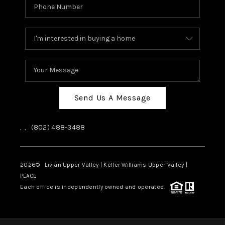
Send Us A Message
,
,
(802) 488-3488
2026
© Livian Upper Valley | Keller Williams Upper Valley |
PLACE
Each office is independently owned and operated.