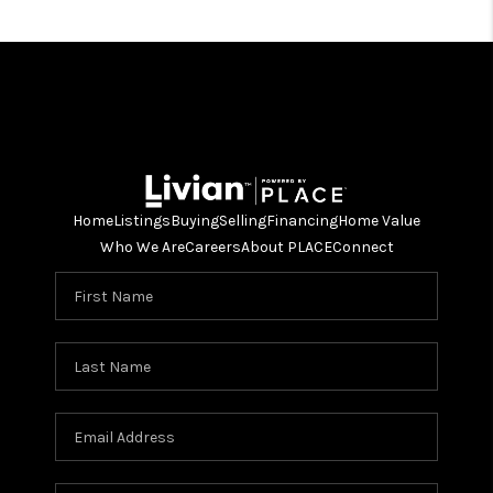
Home
Listings
Buying
Selling
Financing
Home Value
Who We Are
Careers
About PLACE
Connect