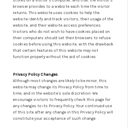
stores on a visitor’s computer, and that the visitor’s
browser provides to a website each time the visitor
returns. This website uses cookies to help the
website identify and track visitors, their usage of the
website, and their website access preferences.
Visitors who do not wish to have cookies placed on
their computers should set their browsers to refuse
cookies before using this website, with the drawback
that certain features of this website may not
function properly without the aid of cookies.
Privacy Policy Changes
Although most changes are likely to be minor, this
website may change its Privacy Policy from time to
time, and in the website’s sole discretion. We
encourage visitors to frequently check this page for
any changes to its Privacy Policy. Your continued use
of this site after any change in this Privacy Policy will
constitute your acceptance of such change.