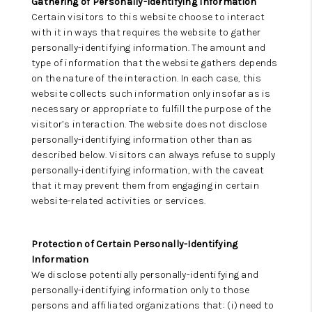
Gathering of Personally-Identifying Information
Certain visitors to this website choose to interact
with it in ways that requires the website to gather
personally-identifying information. The amount and
type of information that the website gathers depends
on the nature of the interaction. In each case, this
website collects such information only insofar as is
necessary or appropriate to fulfill the purpose of the
visitor’s interaction. The website does not disclose
personally-identifying information other than as
described below. Visitors can always refuse to supply
personally-identifying information, with the caveat
that it may prevent them from engaging in certain
website-related activities or services.
Protection of Certain Personally-Identifying
Information
We disclose potentially personally-identifying and
personally-identifying information only to those
persons and affiliated organizations that: (i) need to