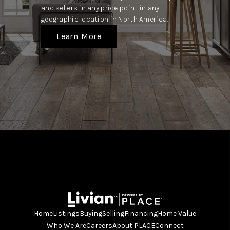
and sellers in any price point in any
geographic location in North America.
Learn More
Home
Listings
Buying
Selling
Financing
Home Value
Who We Are
Careers
About PLACE
Connect