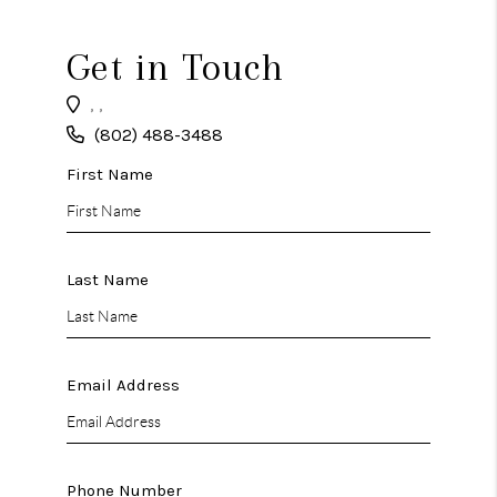
CAREERS
ABOUT PLACE
Get in Touch
CONNECT
,
,
(802) 488-3488
TOP AREAS
First Name
Last Name
Email Address
Phone Number