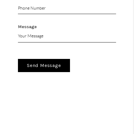
Message
Send Message