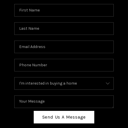
Send Us A Message