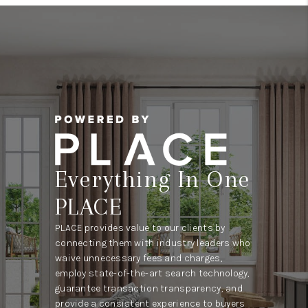
Everything In One
PLACE
PLACE provides value to our clients by
connecting them with industry leaders who
waive unnecessary fees and charges,
employ state-of-the-art search technology,
guarantee transaction transparency, and
provide a consistent experience to buyers