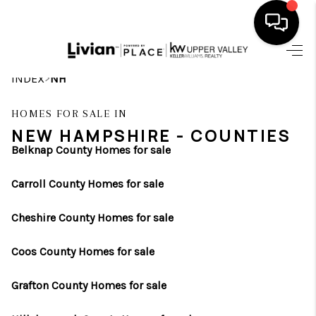
HOME
>
INDEX
NH
SEARCH LISTINGS
HOMES FOR SALE IN
NEW HAMPSHIRE - COUNTIES
BUYING
Belknap County Homes for sale
SELLING
Carroll County Homes for sale
FINANCING
Cheshire County Homes for sale
HOME VALUE
Coos County Homes for sale
WHO WE ARE
Grafton County Homes for sale
REVIEWS