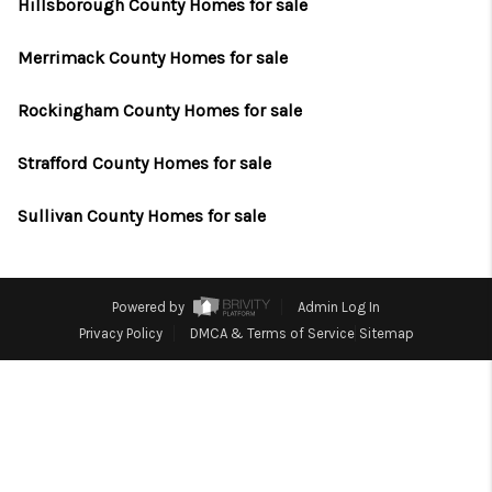
CAREERS
Hillsborough County Homes for sale
ABOUT PLACE
Merrimack County Homes for sale
CONNECT
Rockingham County Homes for sale
TOP AREAS
Strafford County Homes for sale
Sullivan County Homes for sale
Powered by
Admin Log In
Privacy Policy
DMCA & Terms of Service
Sitemap