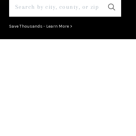
Save Thousands - Learn More >
MEET
View Profile
Meet The Team