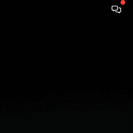
HOME
SEARCH LISTINGS
BUYING
SELLING
FINANCING
HOME VALUE
WHO WE ARE
REVIEWS