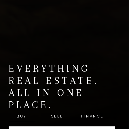
EVERYTHING
REAL ESTATE.
ALL IN ONE
PLACE.
BUY
SELL
FINANCE