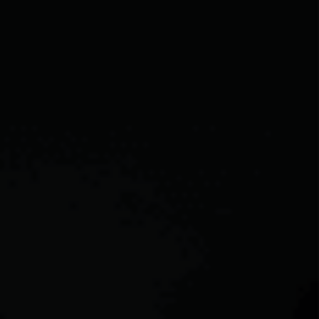
CAREERS
ABOUT PLACE
CONNECT
TOP AREAS