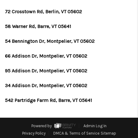
72 Crosstown Rd, Berlin, VT 05602
58 Warner Rd, Barre, VT 05641
54 Bennington Dr, Montpelier, VT 05602
66 Addison Dr, Montpelier, VT 05602
95 Addison Dr, Montpelier, VT 05602
34 Addison Dr, Montpelier, VT 05602
542 Partridge Farm Rd, Barre, VT 05641
Powered by
Admin Log In
Privacy Policy
DMCA & Terms of Service
Sitemap