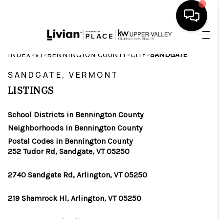
HOME
>
>
>
>
INDEX
VT
BENNINGTON COUNTY
CITY
SANDGATE
SEARCH LISTINGS
SANDGATE, VERMONT
LISTINGS
BUYING
School Districts in Bennington County
SELLING
Neighborhoods in Bennington County
FINANCING
Postal Codes in Bennington County
252 Tudor Rd, Sandgate, VT 05250
HOME VALUE
2740 Sandgate Rd, Arlington, VT 05250
WHO WE ARE
219 Shamrock Hl, Arlington, VT 05250
REVIEWS