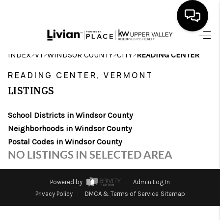
HOME
>
>
>
>
INDEX
VT
WINDSOR COUNTY
CITY
READING CENTER
SEARCH LISTINGS
READING CENTER, VERMONT
LISTINGS
BUYING
School Districts in Windsor County
SELLING
Neighborhoods in Windsor County
FINANCING
Postal Codes in Windsor County
NO LISTINGS IN SELECTED AREA
HOME VALUE
WHO WE ARE
Powered by
Admin Log In
Privacy Policy
DMCA & Terms of Service
Sitemap
REVIEWS