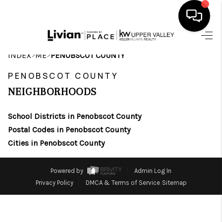
HOME
>
>
INDEX
ME
PENOBSCOT COUNTY
SEARCH LISTINGS
PENOBSCOT COUNTY
NEIGHBORHOODS
BUYING
School Districts in Penobscot County
SELLING
Postal Codes in Penobscot County
FINANCING
Cities in Penobscot County
HOME VALUE
Powered by
Admin Log In
WHO WE ARE
Privacy Policy
DMCA & Terms of Service
Sitemap
REVIEWS