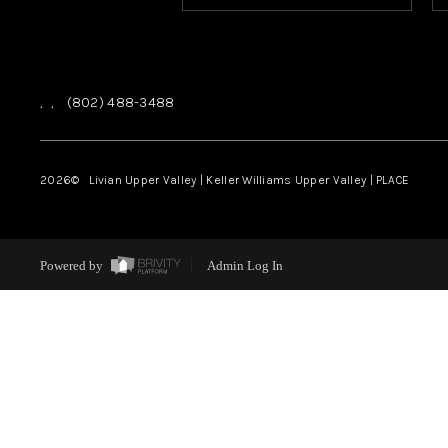
,
,
(802) 488-3488
2026
© Livian Upper Valley | Keller Williams Upper Valley | PLACE
Powered by
Admin Log In