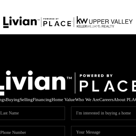
ings
Buying
Selling
Financing
Home Value
Who We Are
Careers
About PLA