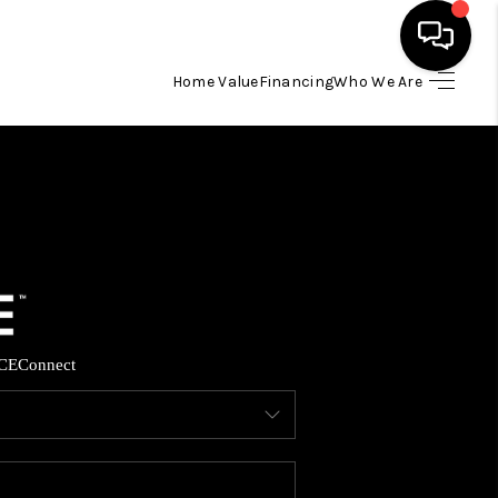
Home Value
Financing
Who We Are
HOME
SEARCH LISTINGS
BUYING
SELLING
CE
Connect
FINANCING
HOME VALUE