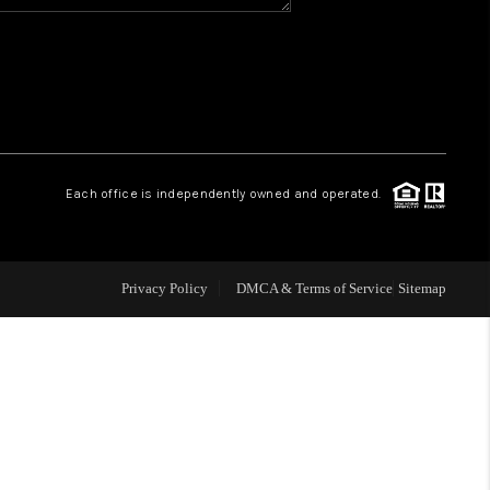
WHO WE ARE
REVIEWS
CAREERS
Each office is independently owned and operated.
ABOUT PLACE
Privacy Policy
DMCA & Terms of Service
Sitemap
CONNECT
TOP AREAS