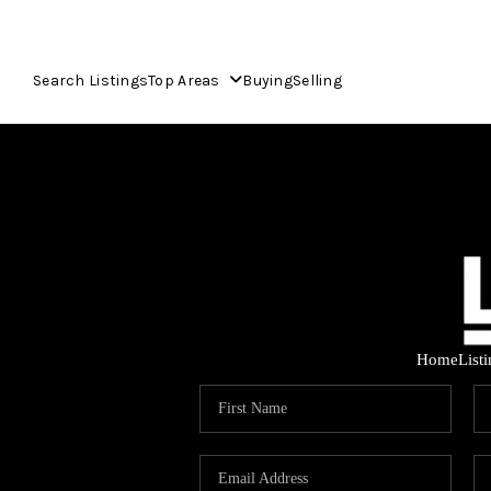
Search Listings
Top Areas
Buying
Selling
Home
List