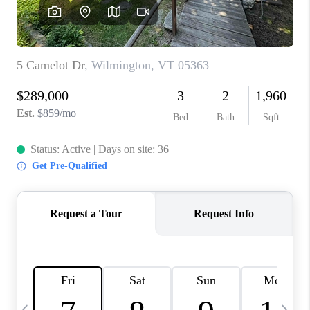
CAREERS
ABOUT PLACE
CONNECT
TOP AREAS