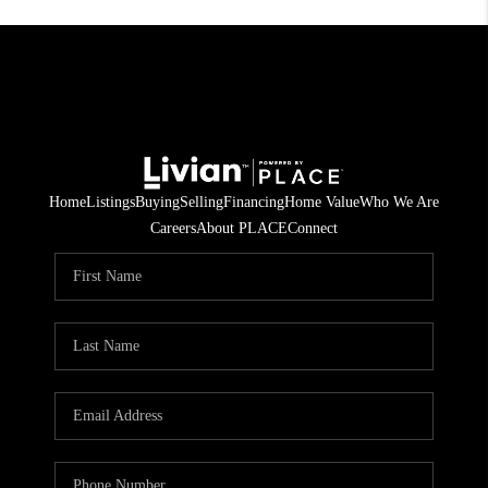
Home
Listings
Buying
Selling
Financing
Home Value
Who We Are
Careers
About PLACE
Connect