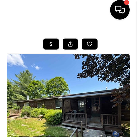
HOME
SEARCH LISTINGS
BUYING
SELLING
FINANCING
HOME VALUE
WHO WE ARE
REVIEWS