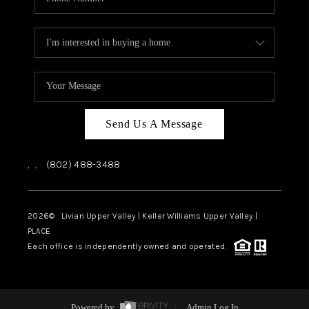
Send Us A Message
,
,
(802) 488-3488
2026
© Livian Upper Valley | Keller Williams Upper Valley |
PLACE
Each office is independently owned and operated.
Powered by
Admin Log In