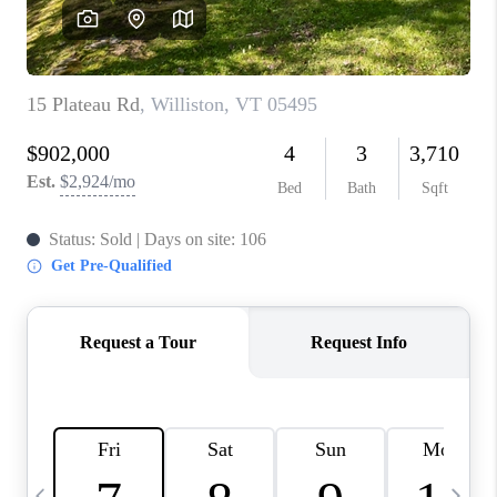
CAREERS
ABOUT PLACE
CONNECT
TOP AREAS