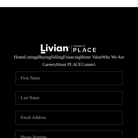
Home
Listings
Buying
Selling
Financing
Home Value
Who We Are
Careers
About PLACE
Connect