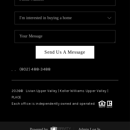
Send Us A Message
,
,
(802) 488-3488
2026
© Livian Upper Valley | Keller Williams Upper Valley |
PLACE
Each office is independently owned and operated.
Powered by
Admin Log In