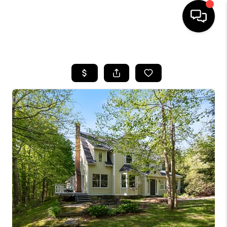
HOME
SEARCH LISTINGS
BUYING
SELLING
FINANCING
HOME VALUE
WHO WE ARE
REVIEWS