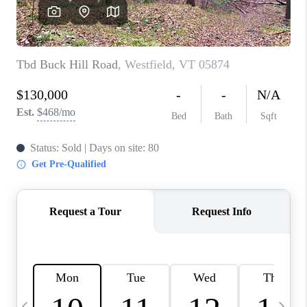
CAREERS
ABOUT PLACE
CONNECT
TOP AREAS