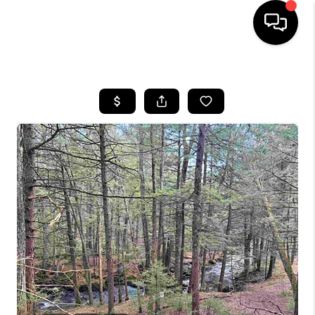
HOME
SEARCH LISTINGS
BUYING
SELLING
FINANCING
HOME VALUE
WHO WE ARE
REVIEWS