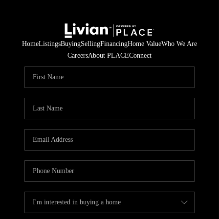
Home
Listings
Buying
Selling
Financing
Home Value
Who We Are
Careers
About PLACE
Connect