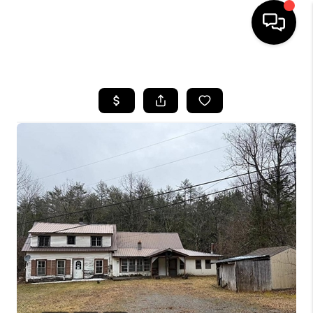
HOME
SEARCH LISTINGS
BUYING
SELLING
FINANCING
HOME VALUE
WHO WE ARE
REVIEWS