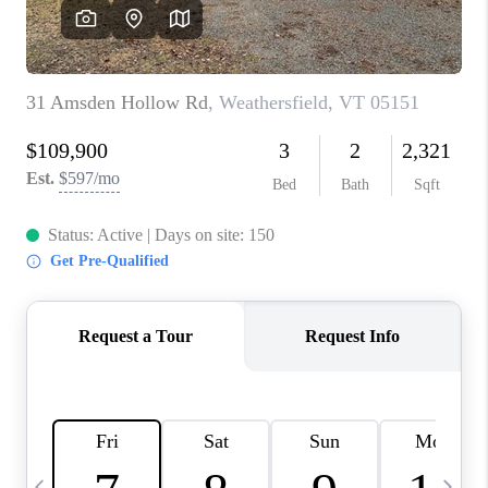
CAREERS
ABOUT PLACE
CONNECT
TOP AREAS