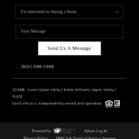
Send Us A Message
,
,
(802) 488-3488
2026
© Livian Upper Valley | Keller Williams Upper Valley |
PLACE
Each office is independently owned and operated.
Powered by
Admin Log In
Privacy Policy
DMCA & Terms of Service
Sitemap