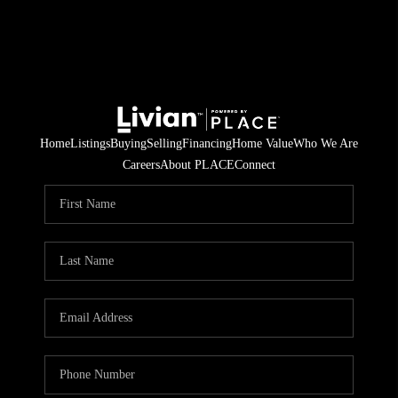
Home
Listings
Buying
Selling
Financing
Home Value
Who We Are
Careers
About PLACE
Connect