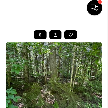
HOME
SEARCH LISTINGS
BUYING
SELLING
FINANCING
HOME VALUE
WHO WE ARE
REVIEWS