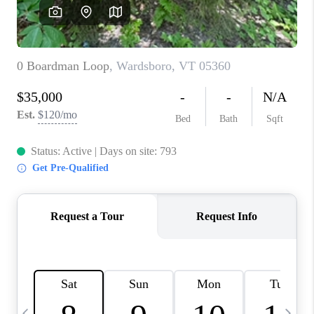
CAREERS
ABOUT PLACE
CONNECT
TOP AREAS