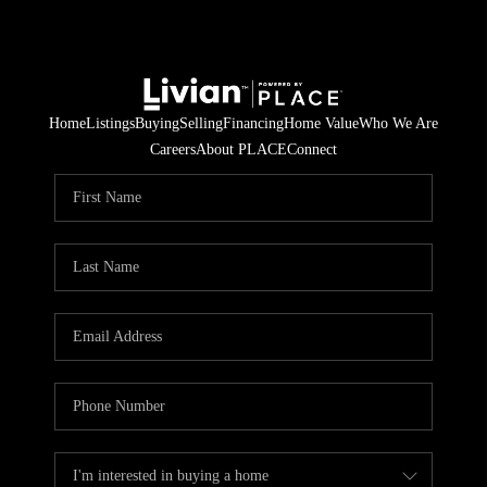
Home
Listings
Buying
Selling
Financing
Home Value
Who We Are
Careers
About PLACE
Connect