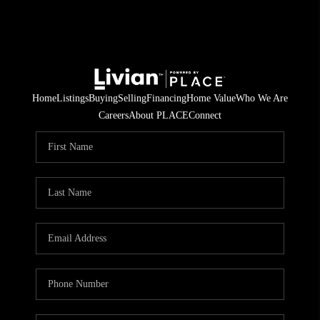
Home
Listings
Buying
Selling
Financing
Home Value
Who We Are
Careers
About PLACE
Connect