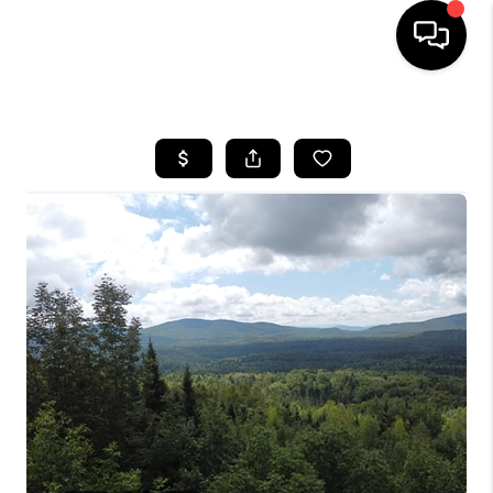
HOME
SEARCH LISTINGS
BUYING
SELLING
FINANCING
HOME VALUE
WHO WE ARE
REVIEWS