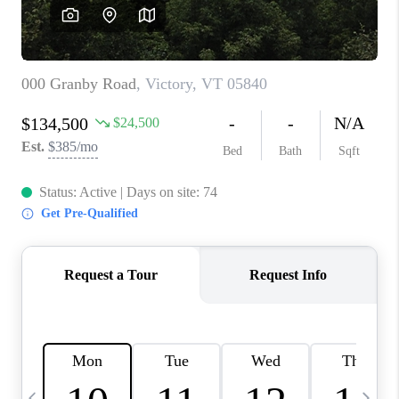
CAREERS
ABOUT PLACE
CONNECT
TOP AREAS