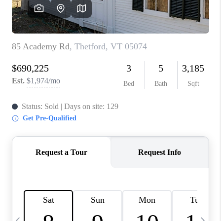
CAREERS
ABOUT PLACE
CONNECT
TOP AREAS