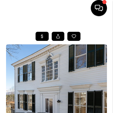
HOME
SEARCH LISTINGS
BUYING
SELLING
FINANCING
HOME VALUE
WHO WE ARE
REVIEWS