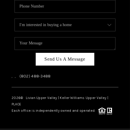
Send Us A Message
,
,
(802) 488-3488
2026
© Livian Upper Valley | Keller Williams Upper Valley |
PLACE
Each office is independently owned and operated.