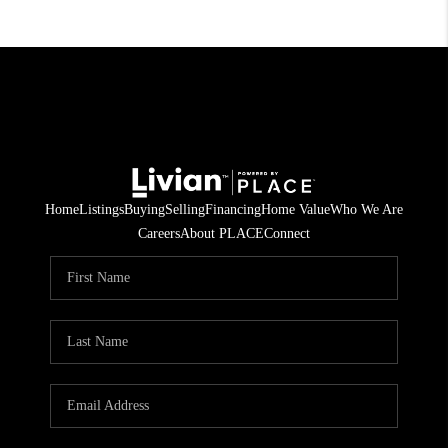
Home
Listings
Buying
Selling
Financing
Home Value
Who We Are
Careers
About PLACE
Connect