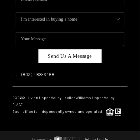
Send Us A Message
,
,
(802) 488-3488
2026
© Livian Upper Valley | Keller Williams Upper Valley |
PLACE
Each office is independently owned and operated.
Powered by
Admin Log In