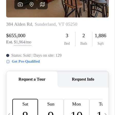
CAREERS
ABOUT PLACE
CONNECT
TOP AREAS