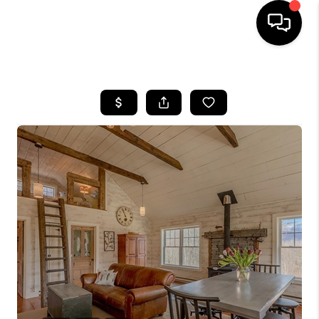
HOME
SEARCH LISTINGS
BUYING
SELLING
FINANCING
HOME VALUE
WHO WE ARE
REVIEWS