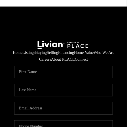
Home
Listings
Buying
Selling
Financing
Home Value
Who We Are
Careers
About PLACE
Connect