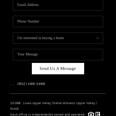
CAREERS
ABOUT PLACE
CONNECT
TOP AREAS
Send Us A Message
,
,
(802) 488-3488
2026
© Livian Upper Valley | Keller Williams Upper Valley |
PLACE
Each office is independently owned and operated.