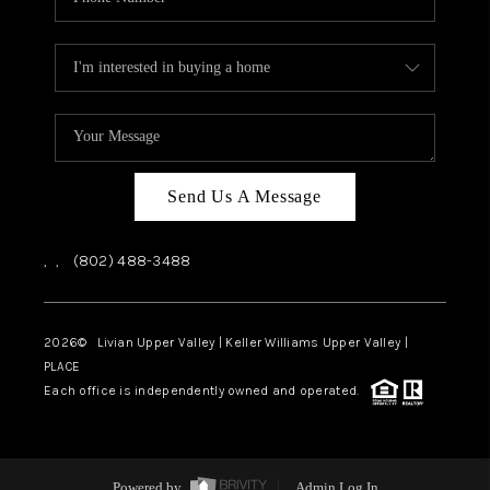
Send Us A Message
,
,
(802) 488-3488
2026
© Livian Upper Valley | Keller Williams Upper Valley |
PLACE
Each office is independently owned and operated.
Powered by
Admin Log In