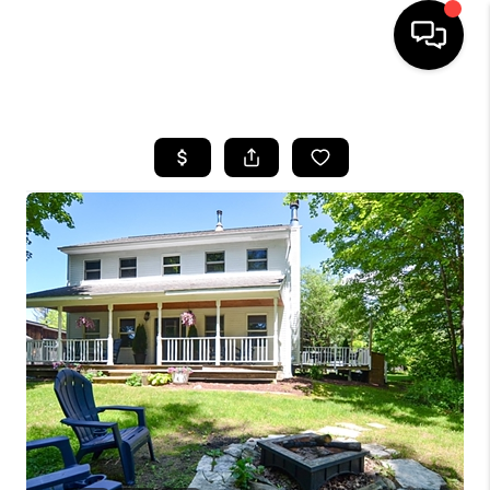
HOME
SEARCH LISTINGS
BUYING
SELLING
FINANCING
HOME VALUE
WHO WE ARE
REVIEWS