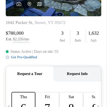
CAREERS
ABOUT PLACE
CONNECT
TOP AREAS