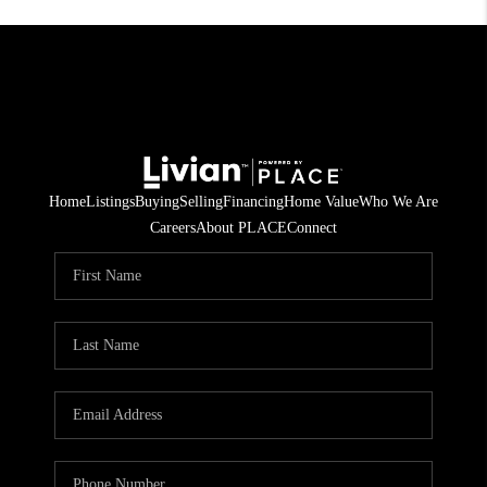
Home
Listings
Buying
Selling
Financing
Home Value
Who We Are
Careers
About PLACE
Connect