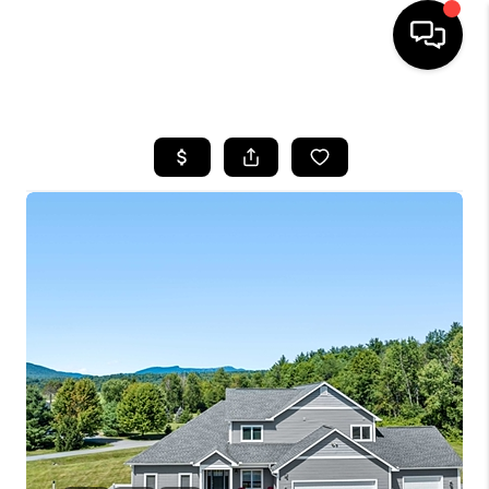
HOME
SEARCH LISTINGS
BUYING
SELLING
FINANCING
HOME VALUE
WHO WE ARE
REVIEWS