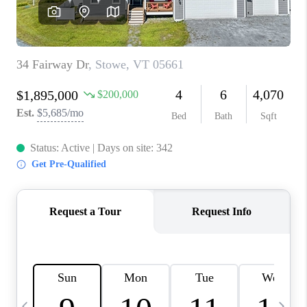
CAREERS
ABOUT PLACE
CONNECT
TOP AREAS