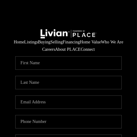
Home
Listings
Buying
Selling
Financing
Home Value
Who We Are
Careers
About PLACE
Connect