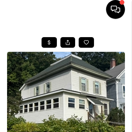
HOME
SEARCH LISTINGS
BUYING
SELLING
FINANCING
HOME VALUE
WHO WE ARE
REVIEWS