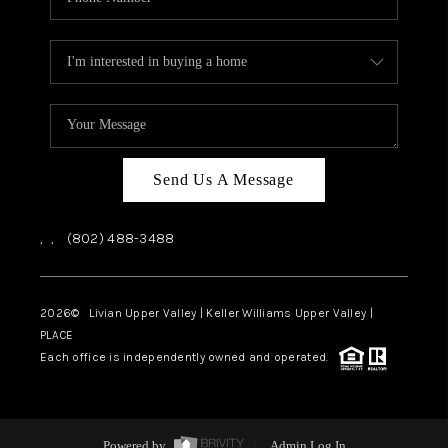
Send Us A Message
,
,
(802) 488-3488
2026
© Livian Upper Valley | Keller Williams Upper Valley |
PLACE
Each office is independently owned and operated.
Powered by
Admin Log In