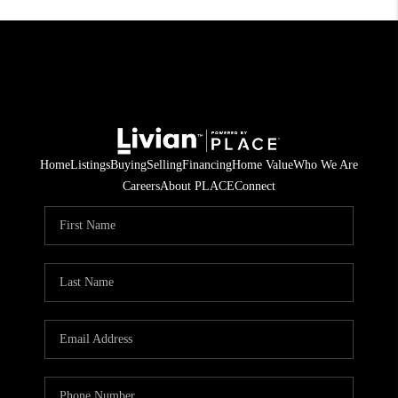
Home
Listings
Buying
Selling
Financing
Home Value
Who We Are
Careers
About PLACE
Connect