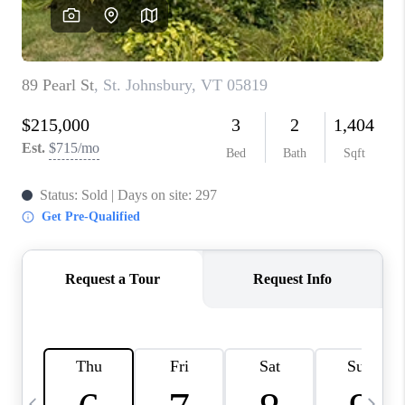
CAREERS
ABOUT PLACE
CONNECT
TOP AREAS