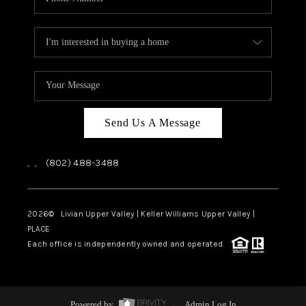
Send Us A Message
,
,
(802) 488-3488
2026
© Livian Upper Valley | Keller Williams Upper Valley |
PLACE
Each office is independently owned and operated.
Powered by
Admin Log In