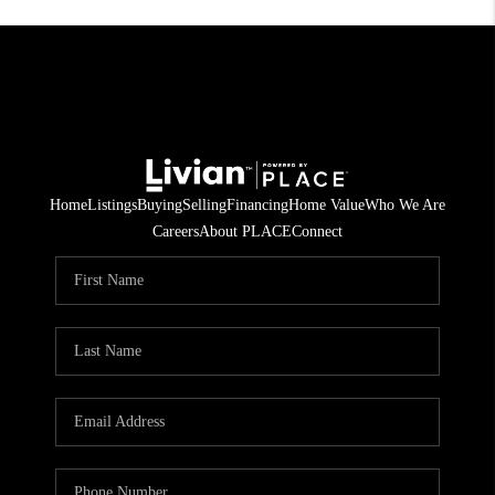
Home
Listings
Buying
Selling
Financing
Home Value
Who We Are
Careers
About PLACE
Connect