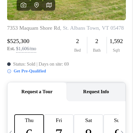
CAREERS
ABOUT PLACE
CONNECT
TOP AREAS