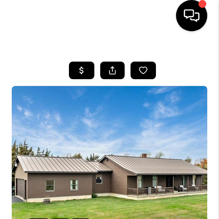
HOME
SEARCH LISTINGS
BUYING
SELLING
FINANCING
HOME VALUE
WHO WE ARE
REVIEWS