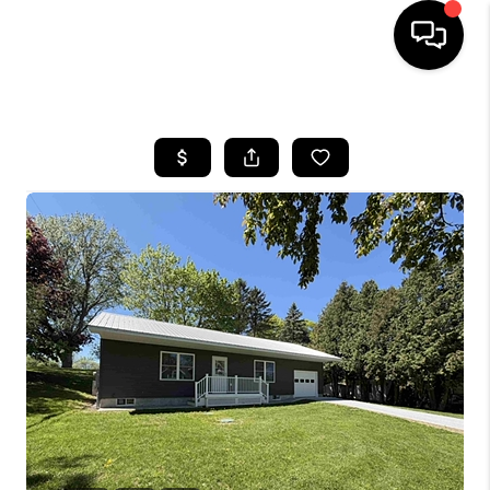
HOME
SEARCH LISTINGS
BUYING
SELLING
FINANCING
HOME VALUE
WHO WE ARE
REVIEWS