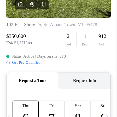
CAREERS
ABOUT PLACE
CONNECT
TOP AREAS