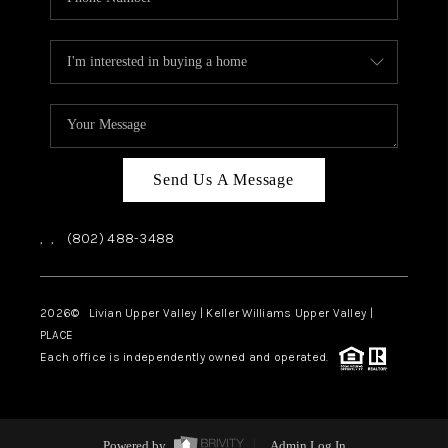
Send Us A Message
,
,
(802) 488-3488
2026
© Livian Upper Valley | Keller Williams Upper Valley |
PLACE
Each office is independently owned and operated.
Powered by
Admin Log In