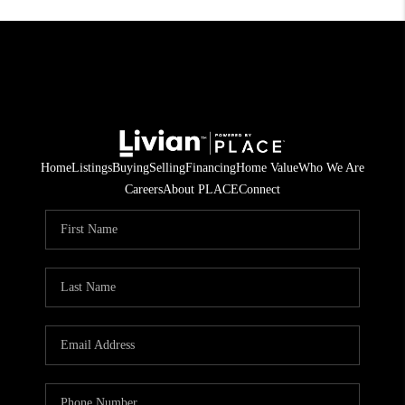
Home
Listings
Buying
Selling
Financing
Home Value
Who We Are
Careers
About PLACE
Connect