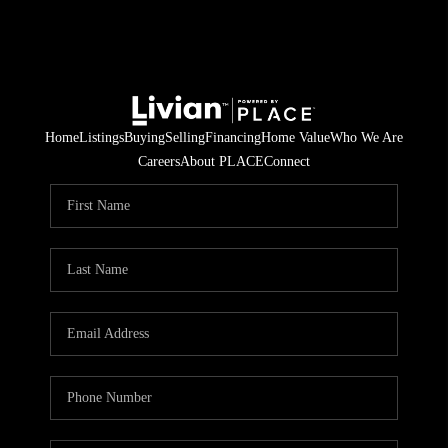
Home
Listings
Buying
Selling
Financing
Home Value
Who We Are
Careers
About PLACE
Connect