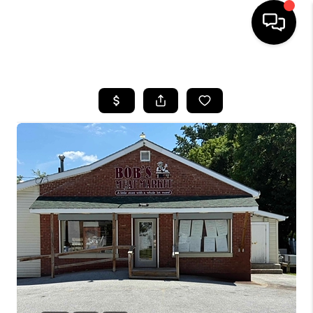
HOME
SEARCH LISTINGS
BUYING
SELLING
FINANCING
HOME VALUE
WHO WE ARE
REVIEWS