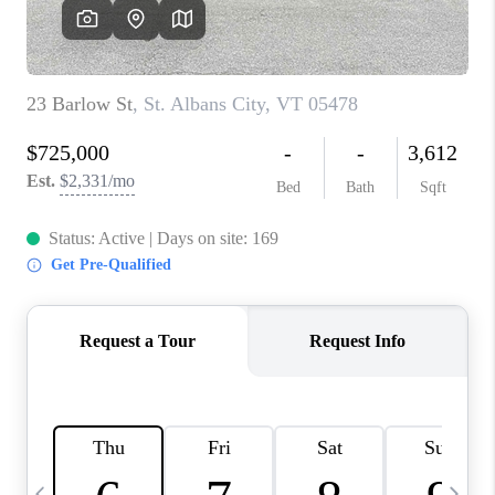
CAREERS
ABOUT PLACE
CONNECT
TOP AREAS