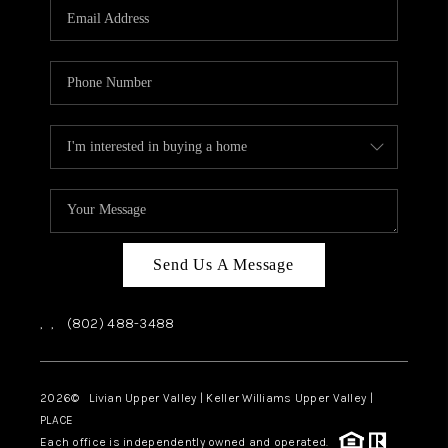
CAREERS
ABOUT PLACE
CONNECT
TOP AREAS
Send Us A Message
,
,
(802) 488-3488
2026
© Livian Upper Valley | Keller Williams Upper Valley |
PLACE
Each office is independently owned and operated.