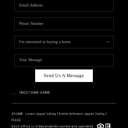
CAREERS
ABOUT PLACE
CONNECT
TOP AREAS
Send Us A Message
,
,
(802) 488-3488
2026
© Livian Upper Valley | Keller Williams Upper Valley |
PLACE
Each office is independently owned and operated.