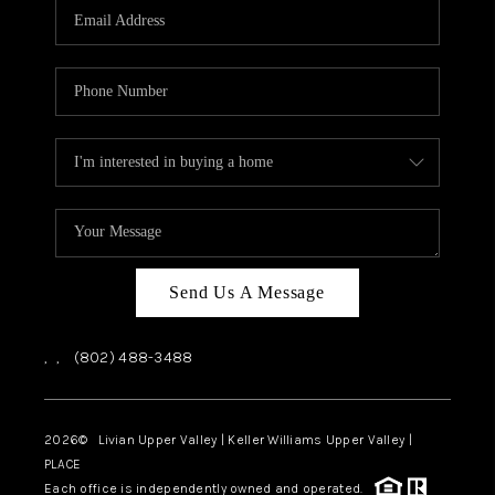
CAREERS
ABOUT PLACE
CONNECT
TOP AREAS
Send Us A Message
,
,
(802) 488-3488
2026
© Livian Upper Valley | Keller Williams Upper Valley |
PLACE
Each office is independently owned and operated.