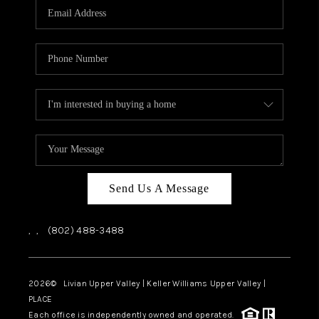
CAREERS
ABOUT PLACE
CONNECT
TOP AREAS
Send Us A Message
,
,
(802) 488-3488
2026
© Livian Upper Valley | Keller Williams Upper Valley |
PLACE
Each office is independently owned and operated.