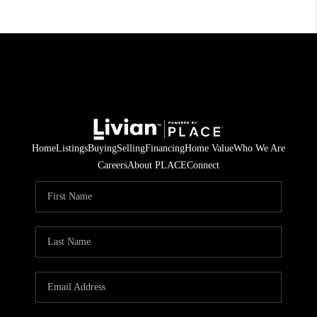
Home
Listings
Buying
Selling
Financing
Home Value
Who We Are
Careers
About PLACE
Connect