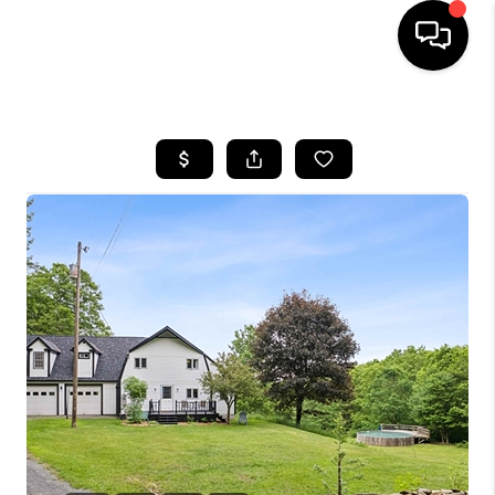
HOME
SEARCH LISTINGS
BUYING
SELLING
FINANCING
HOME VALUE
WHO WE ARE
REVIEWS