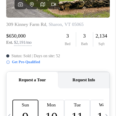
CAREERS
ABOUT PLACE
CONNECT
TOP AREAS