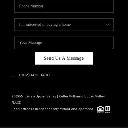
Send Us A Message
,
,
(802) 488-3488
2026
© Livian Upper Valley | Keller Williams Upper Valley |
PLACE
Each office is independently owned and operated.