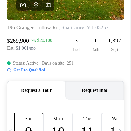
CAREERS
ABOUT PLACE
CONNECT
TOP AREAS