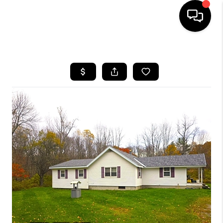
HOME
SEARCH LISTINGS
BUYING
SELLING
FINANCING
HOME VALUE
WHO WE ARE
REVIEWS