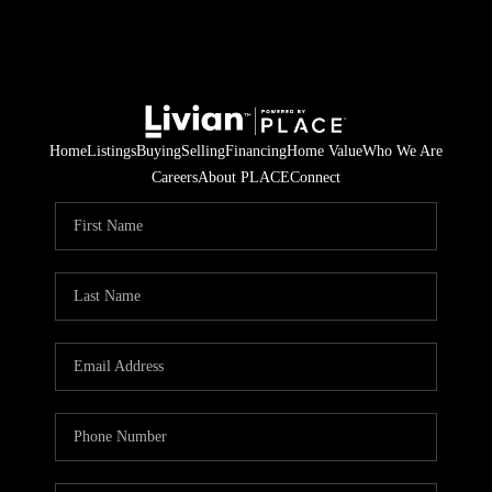
Home
Listings
Buying
Selling
Financing
Home Value
Who We Are
Careers
About PLACE
Connect