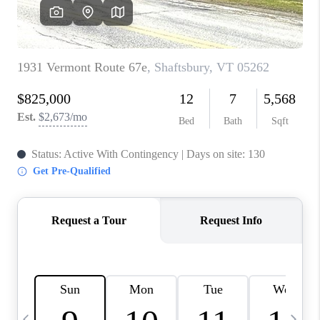
CAREERS
ABOUT PLACE
CONNECT
TOP AREAS