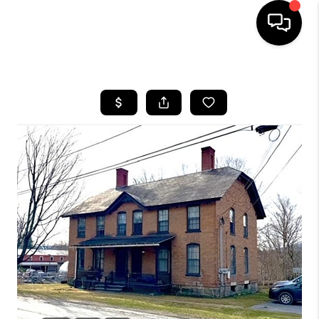
HOME
SEARCH LISTINGS
BUYING
SELLING
FINANCING
HOME VALUE
WHO WE ARE
REVIEWS