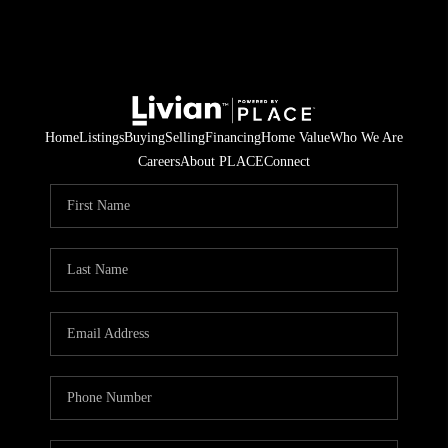
Home
Listings
Buying
Selling
Financing
Home Value
Who We Are
Careers
About PLACE
Connect