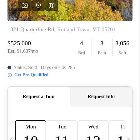
CAREERS
ABOUT PLACE
CONNECT
TOP AREAS