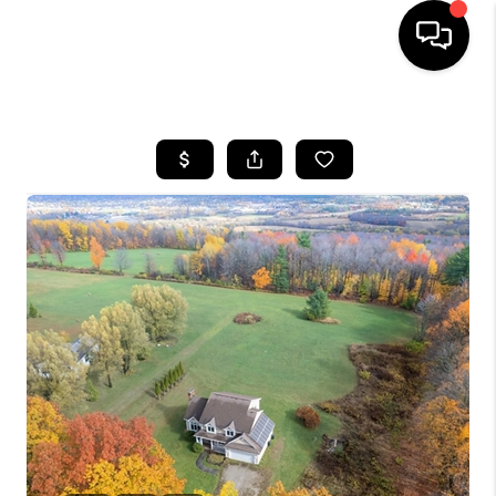
HOME
SEARCH LISTINGS
BUYING
SELLING
FINANCING
HOME VALUE
WHO WE ARE
REVIEWS