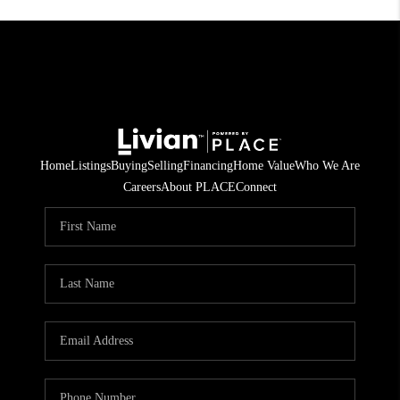
Home
Listings
Buying
Selling
Financing
Home Value
Who We Are
Careers
About PLACE
Connect