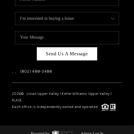
Send Us A Message
,
,
(802) 488-3488
2026
© Livian Upper Valley | Keller Williams Upper Valley |
PLACE
Each office is independently owned and operated.
Powered by
Admin Log In