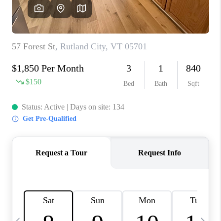
CAREERS
ABOUT PLACE
CONNECT
TOP AREAS