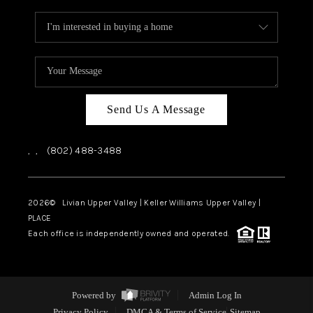
Send Us A Message
,
,
(802) 488-3488
2026
© Livian Upper Valley | Keller Williams Upper Valley |
PLACE
Each office is independently owned and operated.
Powered by
Admin Log In
Privacy Policy
DMCA & Terms of Service
Sitemap