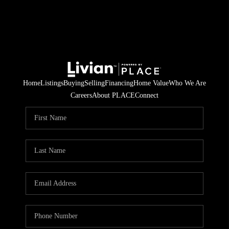
Home
Listings
Buying
Selling
Financing
Home Value
Who We Are
Careers
About PLACE
Connect