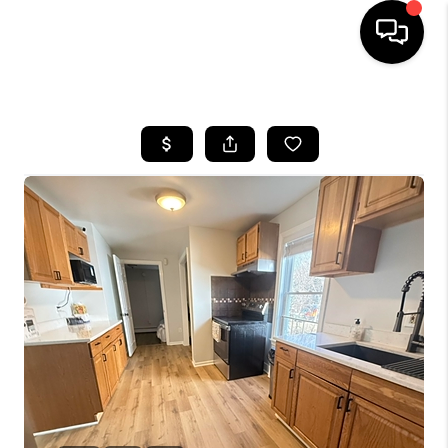
HOME
SEARCH LISTINGS
BUYING
SELLING
FINANCING
HOME VALUE
WHO WE ARE
REVIEWS