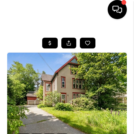
HOME
SEARCH LISTINGS
BUYING
SELLING
FINANCING
HOME VALUE
WHO WE ARE
REVIEWS