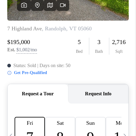
CAREERS
ABOUT PLACE
CONNECT
TOP AREAS