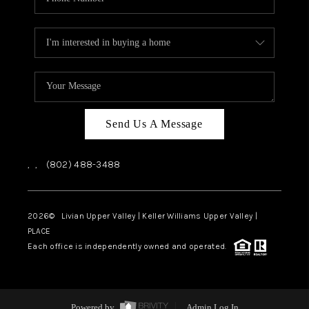
Send Us A Message
,
,
(802) 488-3488
2026
© Livian Upper Valley | Keller Williams Upper Valley |
PLACE
Each office is independently owned and operated.
Powered by
Admin Log In