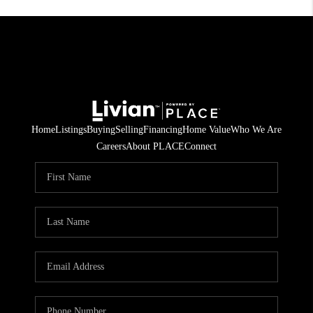
Home
Listings
Buying
Selling
Financing
Home Value
Who We Are
Careers
About PLACE
Connect