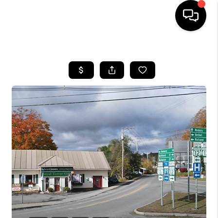
HOME
SEARCH LISTINGS
BUYING
SELLING
FINANCING
HOME VALUE
WHO WE ARE
REVIEWS