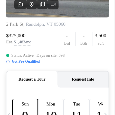
CAREERS
ABOUT PLACE
CONNECT
TOP AREAS