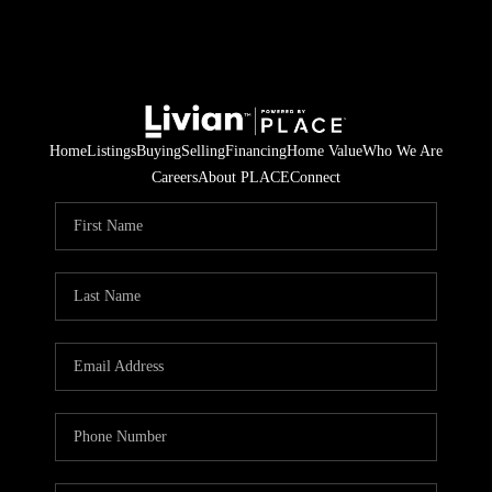
Home
Listings
Buying
Selling
Financing
Home Value
Who We Are
Careers
About PLACE
Connect