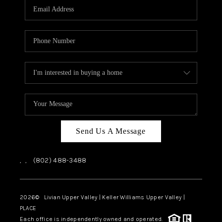
CAREERS
ABOUT PLACE
CONNECT
TOP AREAS
Send Us A Message
,
,
(802) 488-3488
2026
© Livian Upper Valley | Keller Williams Upper Valley |
PLACE
Each office is independently owned and operated.