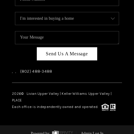
Send Us A Message
,
,
(802) 488-3488
2026
© Livian Upper Valley | Keller Williams Upper Valley |
PLACE
Each office is independently owned and operated.
Powered by
Admin Log In