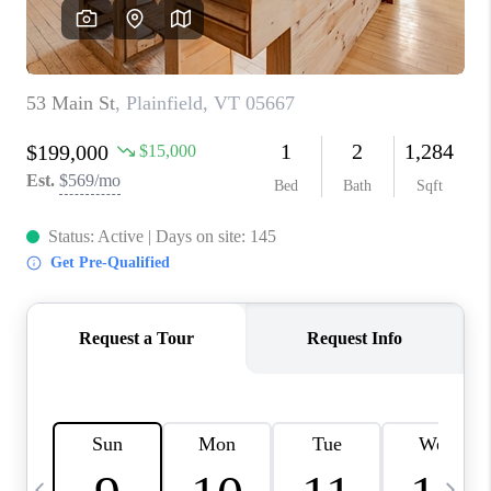
CAREERS
ABOUT PLACE
CONNECT
TOP AREAS