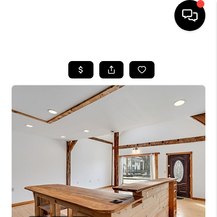
HOME
SEARCH LISTINGS
BUYING
SELLING
FINANCING
HOME VALUE
WHO WE ARE
REVIEWS