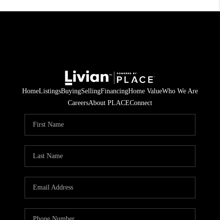
Home
Listings
Buying
Selling
Financing
Home Value
Who We Are
Careers
About PLACE
Connect