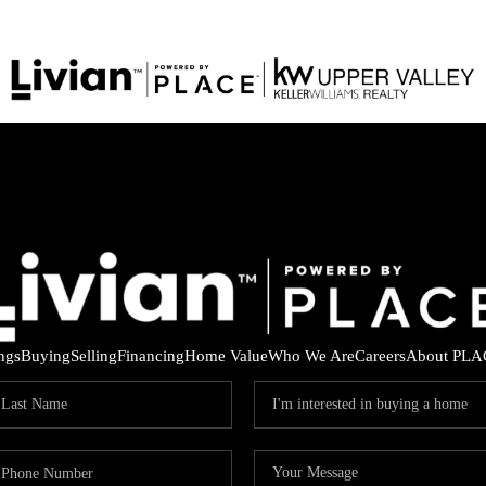
ings
Buying
Selling
Financing
Home Value
Who We Are
Careers
About PLA