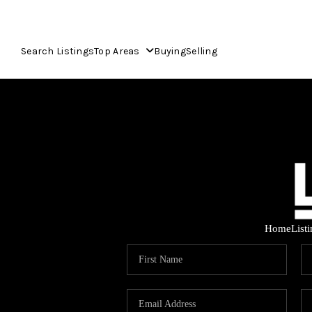
Search Listings
Top Areas
Buying
Selling
Home
List