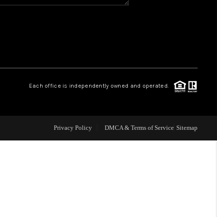
WHO WE ARE
REVIEWS
CAREERS
Each office is independently owned and operated.
ABOUT PLACE
Privacy Policy
DMCA & Terms of Service
Sitemap
CONNECT
TOP AREAS