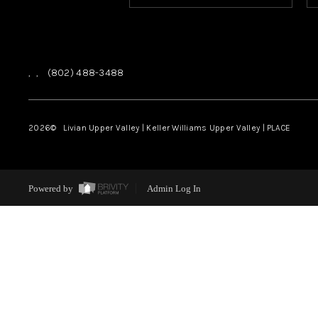
,
,
(802) 488-3488
2026
© Livian Upper Valley | Keller Williams Upper Valley | PLACE
Powered by
Admin Log In