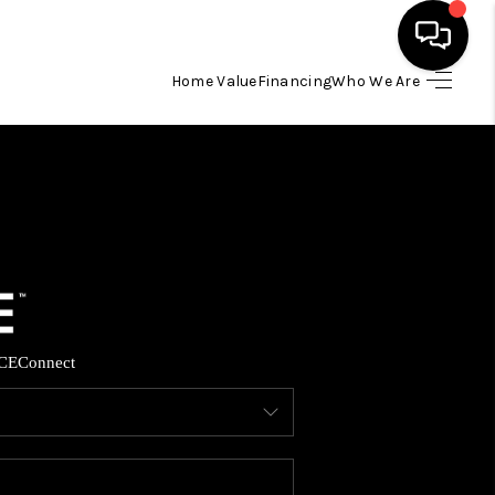
Home Value
Financing
Who We Are
HOME
SEARCH LISTINGS
BUYING
SELLING
CE
Connect
FINANCING
HOME VALUE