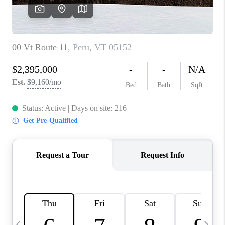
CAREERS
ABOUT PLACE
CONNECT
TOP AREAS