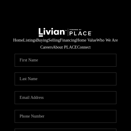
Home
Listings
Buying
Selling
Financing
Home Value
Who We Are
Careers
About PLACE
Connect