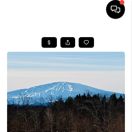
HOME
SEARCH LISTINGS
BUYING
SELLING
FINANCING
HOME VALUE
WHO WE ARE
REVIEWS