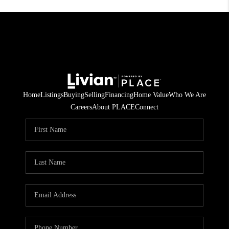
Home
Listings
Buying
Selling
Financing
Home Value
Who We Are
Careers
About PLACE
Connect