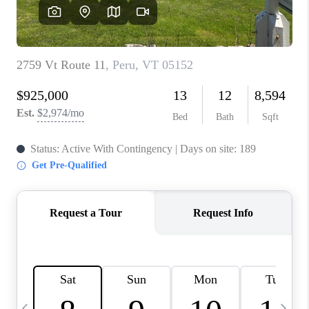
CAREERS
ABOUT PLACE
CONNECT
TOP AREAS