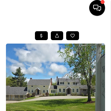
HOME
SEARCH LISTINGS
BUYING
SELLING
FINANCING
HOME VALUE
WHO WE ARE
REVIEWS