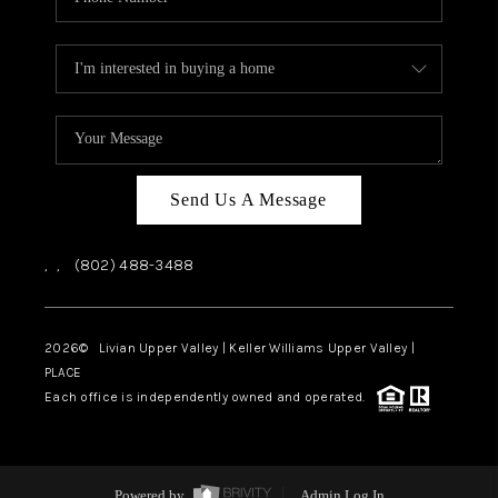
Send Us A Message
,
,
(802) 488-3488
2026
© Livian Upper Valley | Keller Williams Upper Valley |
PLACE
Each office is independently owned and operated.
Powered by
Admin Log In