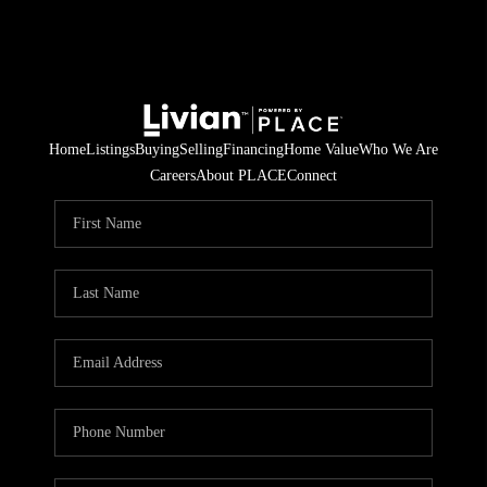
Home
Listings
Buying
Selling
Financing
Home Value
Who We Are
Careers
About PLACE
Connect