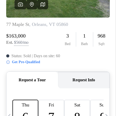
CAREERS
ABOUT PLACE
CONNECT
TOP AREAS