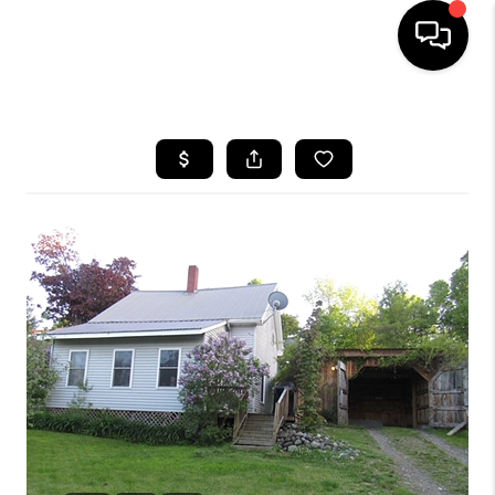
HOME
SEARCH LISTINGS
BUYING
SELLING
FINANCING
HOME VALUE
WHO WE ARE
REVIEWS