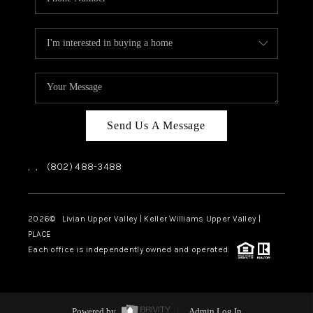
Send Us A Message
,
,
(802) 488-3488
2026
© Livian Upper Valley | Keller Williams Upper Valley |
PLACE
Each office is independently owned and operated.
Powered by
Admin Log In