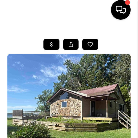
HOME
SEARCH LISTINGS
BUYING
SELLING
FINANCING
HOME VALUE
WHO WE ARE
REVIEWS