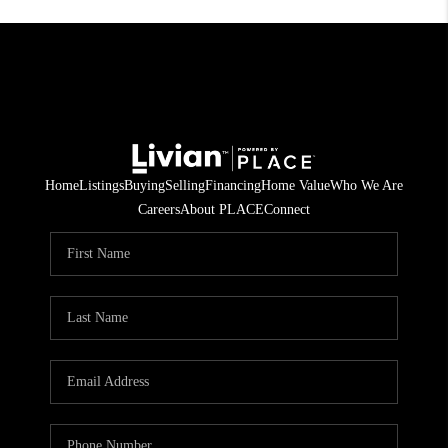
Home
Listings
Buying
Selling
Financing
Home Value
Who We Are
Careers
About PLACE
Connect