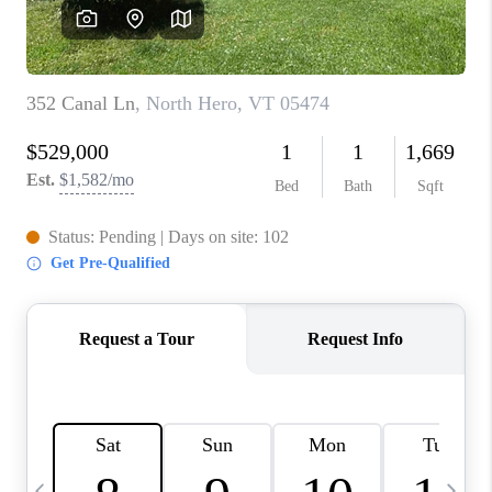
CAREERS
ABOUT PLACE
CONNECT
TOP AREAS