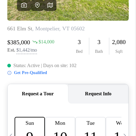
CAREERS
ABOUT PLACE
CONNECT
TOP AREAS