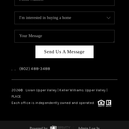
Send Us A Message
,
,
(802) 488-3488
2026
© Livian Upper Valley | Keller Williams Upper Valley |
PLACE
Each office is independently owned and operated.
Powered by
Admin Log In