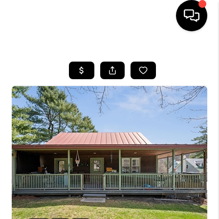
HOME
SEARCH LISTINGS
BUYING
SELLING
FINANCING
HOME VALUE
WHO WE ARE
REVIEWS