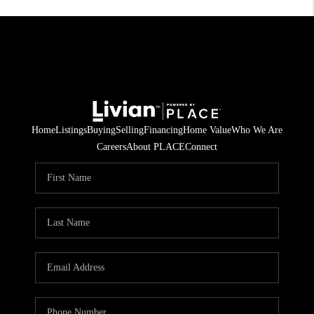
Home
Listings
Buying
Selling
Financing
Home Value
Who We Are
Careers
About PLACE
Connect