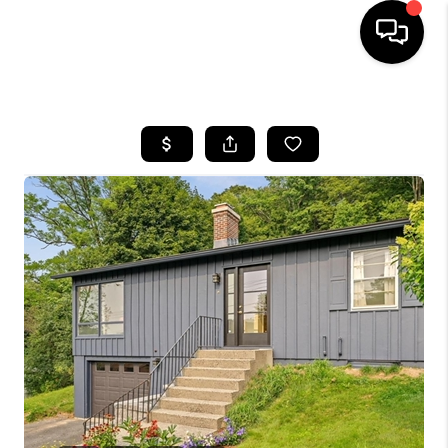
HOME
SEARCH LISTINGS
BUYING
SELLING
FINANCING
HOME VALUE
WHO WE ARE
REVIEWS