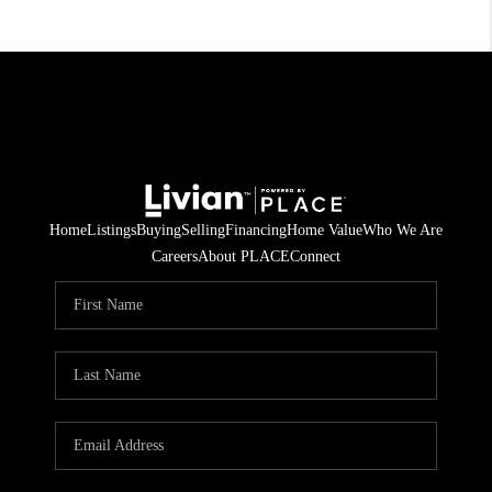
Home
Listings
Buying
Selling
Financing
Home Value
Who We Are
Careers
About PLACE
Connect