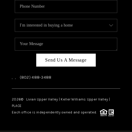
Send Us A Message
,
,
(802) 488-3488
2026
© Livian Upper Valley | Keller Williams Upper Valley |
PLACE
Each office is independently owned and operated.