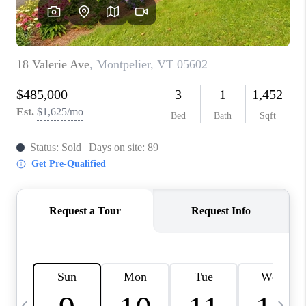
CAREERS
ABOUT PLACE
CONNECT
TOP AREAS