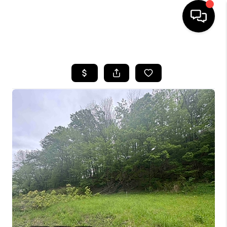
HOME
SEARCH LISTINGS
BUYING
SELLING
FINANCING
HOME VALUE
WHO WE ARE
REVIEWS