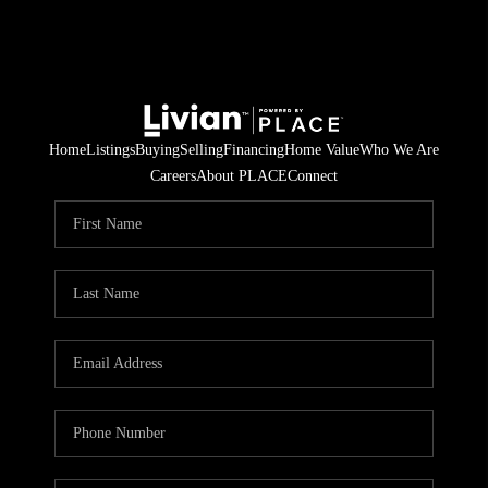
Home
Listings
Buying
Selling
Financing
Home Value
Who We Are
Careers
About PLACE
Connect