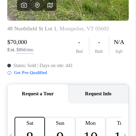
CAREERS
ABOUT PLACE
CONNECT
TOP AREAS