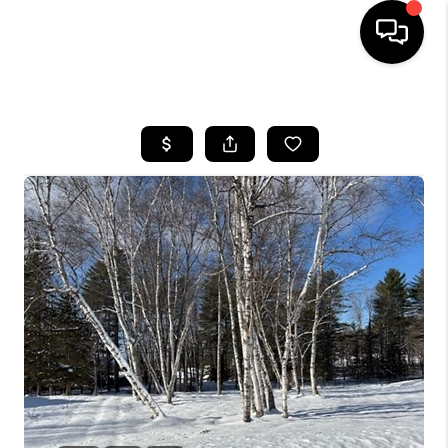
HOME
SEARCH LISTINGS
BUYING
SELLING
FINANCING
HOME VALUE
WHO WE ARE
REVIEWS