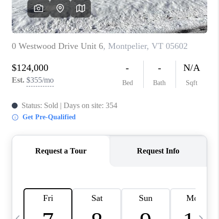
CAREERS
ABOUT PLACE
CONNECT
TOP AREAS