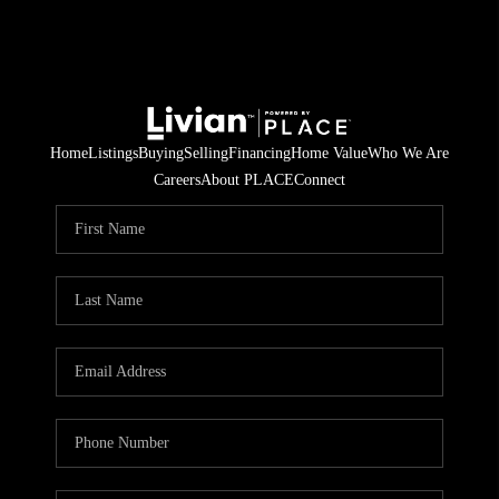
Home
Listings
Buying
Selling
Financing
Home Value
Who We Are
Careers
About PLACE
Connect