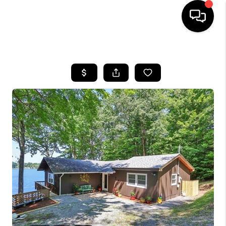
HOME
SEARCH LISTINGS
BUYING
SELLING
FINANCING
HOME VALUE
WHO WE ARE
REVIEWS