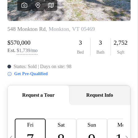
CAREERS
ABOUT PLACE
CONNECT
TOP AREAS