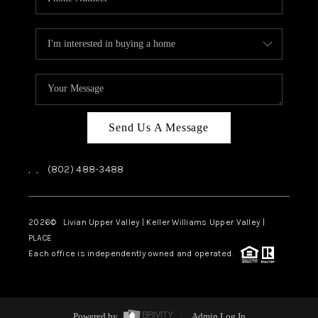
Send Us A Message
,
,
(802) 488-3488
2026
© Livian Upper Valley | Keller Williams Upper Valley |
PLACE
Each office is independently owned and operated.
Powered by
Admin Log In