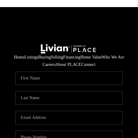
Home
Listings
Buying
Selling
Financing
Home Value
Who We Are
Careers
About PLACE
Connect