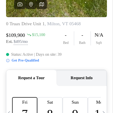
CAREERS
ABOUT PLACE
CONNECT
TOP AREAS