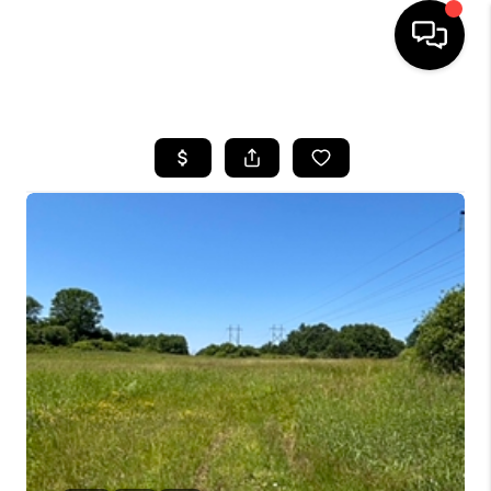
HOME
SEARCH LISTINGS
BUYING
SELLING
FINANCING
HOME VALUE
WHO WE ARE
REVIEWS