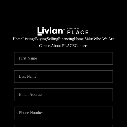
Home
Listings
Buying
Selling
Financing
Home Value
Who We Are
Careers
About PLACE
Connect